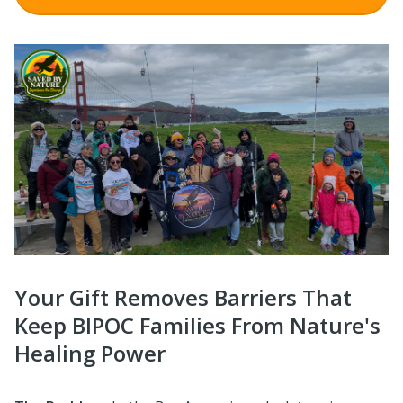
Your Gift Removes Barriers That
Keep BIPOC Families From Nature's
Healing Power