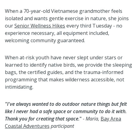
When a 70-year-old Vietnamese grandmother feels
isolated and wants gentle exercise in nature, she joins
our
Senior Wellness Hikes
every third Tuesday - no
experience necessary, all equipment included,
welcoming community guaranteed.
When at-risk youth have never slept under stars or
learned to identify native birds, we provide the sleeping
bags, the certified guides, and the trauma-informed
programming that makes wilderness accessible, not
intimidating.
"I've always wanted to do outdoor nature things but felt
like I never had a safe space or community to do it with.
Thank you for creating that space.
"
- Maria,
Bay Area
Coastal Adventures
participant