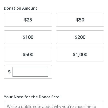
Donation Amount
Donate
Donate
$25
$50
Donate
Donate
$100
$200
Donate
Donate
$500
$1,000
Enter custom donation amount
$
Your Note for the Donor Scroll