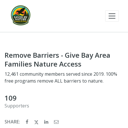
Remove Barriers - Give Bay Area
Families Nature Access
12,461 community members served since 2019. 100%
free programs remove ALL barriers to nature.
109
Supporters
SHARE: