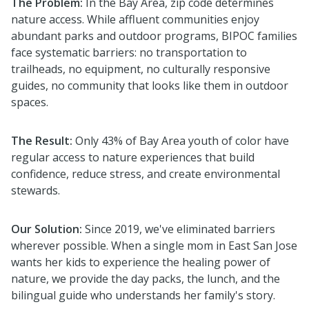
The Problem:
In the Bay Area, zip code determines
nature access. While affluent communities enjoy
abundant parks and outdoor programs, BIPOC families
face systematic barriers: no transportation to
trailheads, no equipment, no culturally responsive
guides, no community that looks like them in outdoor
spaces.
The Result:
Only 43% of Bay Area youth of color have
regular access to nature experiences that build
confidence, reduce stress, and create environmental
stewards.
Our Solution:
Since 2019, we've eliminated barriers
wherever possible. When a single mom in East San Jose
wants her kids to experience the healing power of
nature, we provide the day packs, the lunch, and the
bilingual guide who understands her family's story.