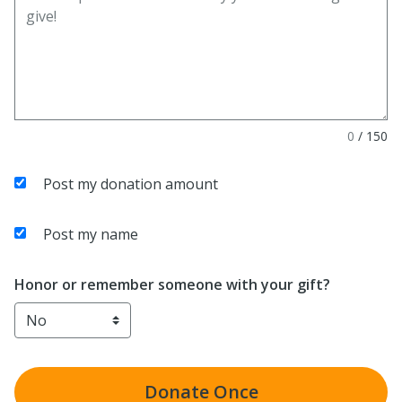
0
/
150
Post my donation amount
Post my name
Honor or remember someone with your gift?
Donate
Once