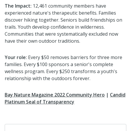
The Impact:
12,461 community members have
experienced nature's therapeutic benefits. Families
discover hiking together. Seniors build friendships on
trails. Youth develop confidence in wilderness.
Communities that were systematically excluded now
have their own outdoor traditions.
Your role:
Every $50 removes barriers for three more
families. Every $100 sponsors a senior's complete
wellness program. Every $250 transforms a youth's
relationship with the outdoors forever.
Bay Nature Magazine 2022 Community Hero
|
Candid
Platinum Seal of Transparency