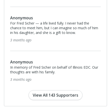
Anonymous
For Fred Sicher — a life lived fully. I never had the
chance to meet him, but I can imagine so much of him
in his daughter, and she is a gift to know.
3 months ago
Anonymous
In memory of Fred Sicher on behalf of Illinois EDC. Our
thoughts are with his family.
3 months ago
View All 143 Supporters