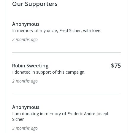
Our Supporters
Anonymous
In memory of my uncle, Fred Sicher, with love.
2 months ago
$75
Robin Sweeting
I donated in support of this campaign.
2 months ago
Anonymous
I am donating in memory of Frederic Andre Joseph
Sicher
3 months ago